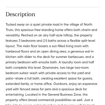
Description
Tucked away on a quiet private road in the village of North
Truro, this spacious free-standing home offers both charm and
versatility. Perched on an airy half-acre hilltop, the property
features 3 bedrooms and 2.5 baths across a flexible split-level
layout. The main floor boasts a sun-filled living room with
hardwood floors and an open dining area, a generous eat-in
kitchen with slider to the deck for summer barbecues, and a
primary bedroom with ensuite bath. A laundry room and half
bath complete this level. Downstairs, two large two-room
bedroom suites--each with private access to the yard and
patio--share a full bath, creating excellent space for guests,
extended family, or home office. Outdoors, enjoy an expansive
yard with fenced areas for pets and a spacious deck for
entertaining. Located in the General Business Zone, the
property offers broad commercial possibilities as well. Just a