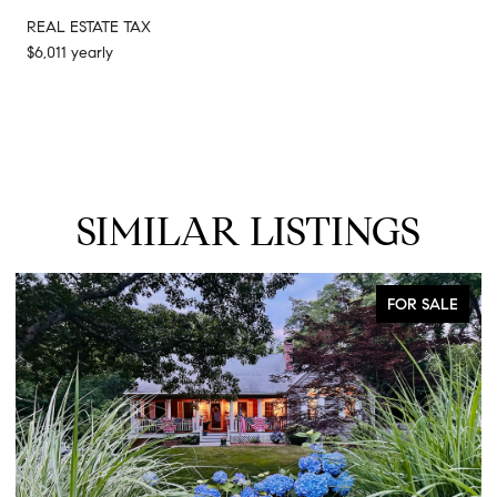
REAL ESTATE TAX
$6,011 yearly
SIMILAR LISTINGS
FOR SALE