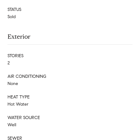
STATUS
Sold
Exterior
STORIES
2
AIR CONDITIONING
None
HEAT TYPE
Hot Water
WATER SOURCE
Well
SEWER