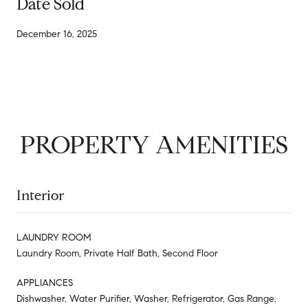
Date Sold
December 16, 2025
PROPERTY AMENITIES
Interior
LAUNDRY ROOM
Laundry Room, Private Half Bath, Second Floor
APPLIANCES
Dishwasher, Water Purifier, Washer, Refrigerator, Gas Range,