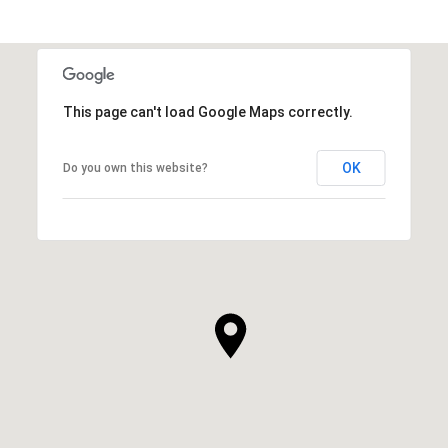
This page can't load Google Maps correctly.
OK
Do you own this website?