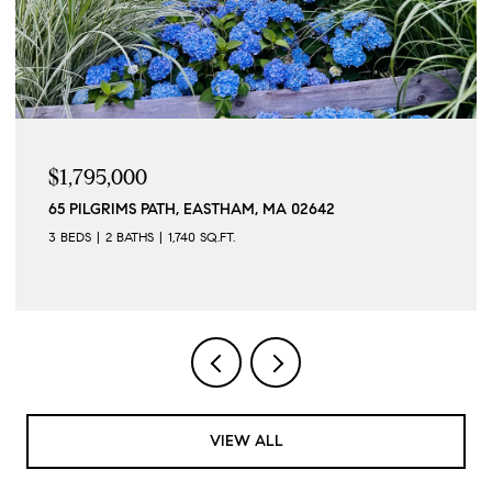
$1,795,000
65 PILGRIMS PATH, EASTHAM, MA 02642
3 BEDS
2 BATHS
1,740 SQ.FT.
VIEW ALL