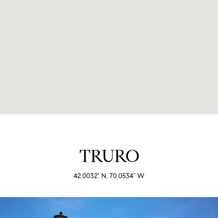
TRURO
42.0032° N, 70.0534° W