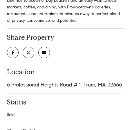
bike ride to ocean or bay beaches and an easy walk to local
markets, coffee, and dining, with Provincetown's galleries,
restaurants, and entertainment minutes away. A perfect blend
of privacy, convenience, and potential.
Share Property
Location
6 Professional Heights Road # 1, Truro, MA 02666
Status
Sold