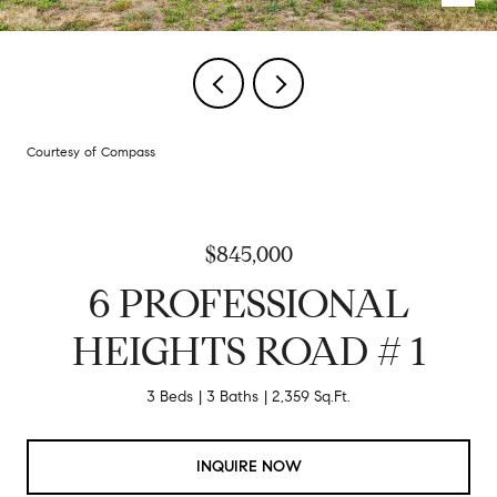
Courtesy of Compass
$845,000
6 PROFESSIONAL
HEIGHTS ROAD # 1
3 Beds
3 Baths
2,359 Sq.Ft.
INQUIRE NOW