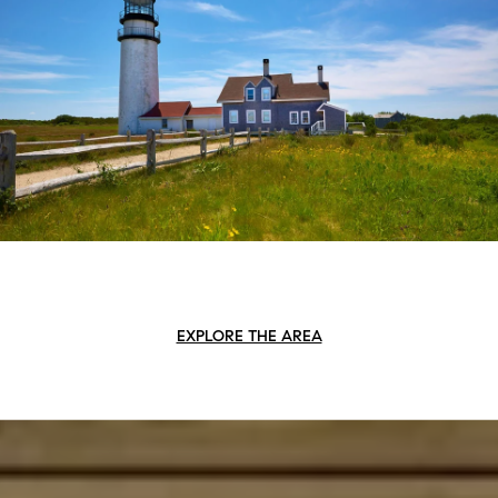
EXPLORE THE AREA