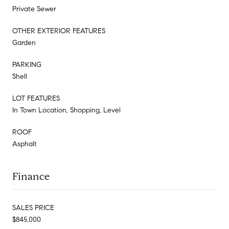
Private Sewer
OTHER EXTERIOR FEATURES
Garden
PARKING
Shell
LOT FEATURES
In Town Location, Shopping, Level
ROOF
Asphalt
Finance
SALES PRICE
$845,000