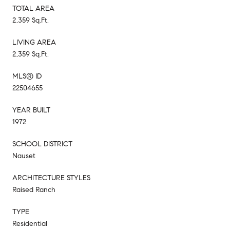
TOTAL AREA
2,359 Sq.Ft.
LIVING AREA
2,359 Sq.Ft.
MLS® ID
22504655
YEAR BUILT
1972
SCHOOL DISTRICT
Nauset
ARCHITECTURE STYLES
Raised Ranch
TYPE
Residential