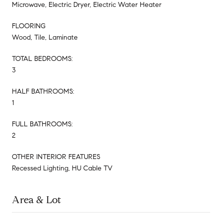
Microwave, Electric Dryer, Electric Water Heater
FLOORING
Wood, Tile, Laminate
TOTAL BEDROOMS:
3
HALF BATHROOMS:
1
FULL BATHROOMS:
2
OTHER INTERIOR FEATURES
Recessed Lighting, HU Cable TV
Area & Lot