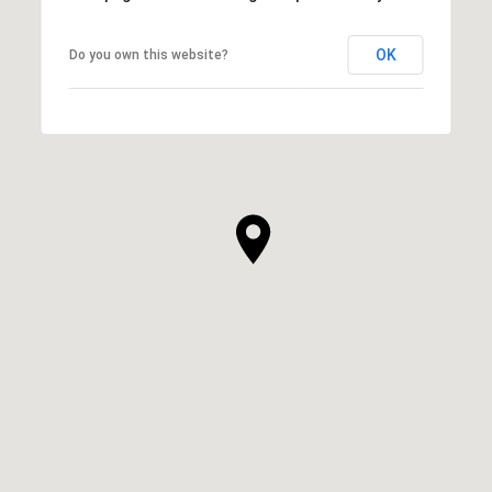
OK
Do you own this website?