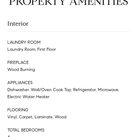
PROPERTY AMENITIES
Interior
LAUNDRY ROOM
Laundry Room, First Floor
FIREPLACE
Wood Burning
APPLIANCES
Dishwasher, Wall/Oven Cook Top, Refrigerator, Microwave,
Electric Water Heater
FLOORING
Vinyl, Carpet, Laminate, Wood
TOTAL BEDROOMS: