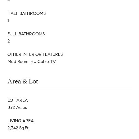
4
HALF BATHROOMS:
1
FULL BATHROOMS:
2
OTHER INTERIOR FEATURES
Mud Room, HU Cable TV
Area & Lot
LOT AREA
0.72 Acres
LIVING AREA
2,342 Sq.Ft.