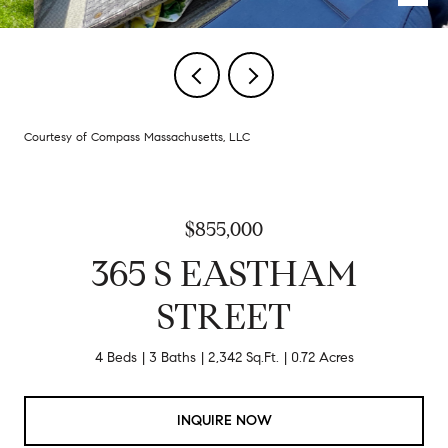
Courtesy of Compass Massachusetts, LLC
$855,000
365 S EASTHAM
STREET
4 Beds
3 Baths
2,342 Sq.Ft.
0.72 Acres
INQUIRE NOW