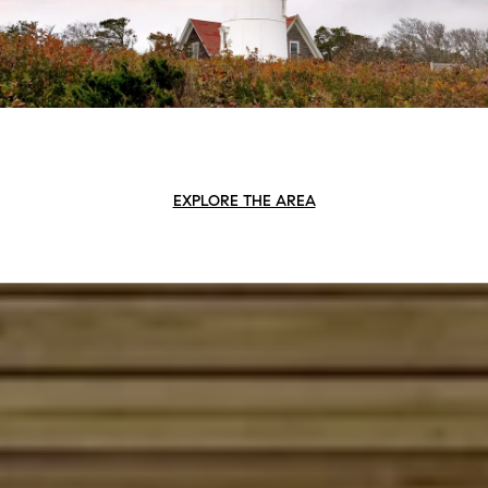
EXPLORE THE AREA