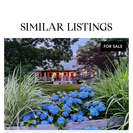
SIMILAR LISTINGS
FOR SALE