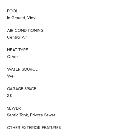
POOL
In Ground, Vinyl
AIR CONDITIONING
Central Air
HEAT TYPE
Other
WATER SOURCE
Well
GARAGE SPACE
2.0
SEWER
Septic Tank, Private Sewer
OTHER EXTERIOR FEATURES