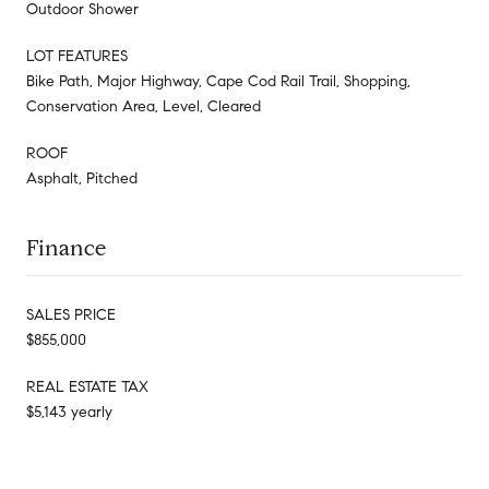
Outdoor Shower
LOT FEATURES
Bike Path, Major Highway, Cape Cod Rail Trail, Shopping,
Conservation Area, Level, Cleared
ROOF
Asphalt, Pitched
Finance
SALES PRICE
$855,000
REAL ESTATE TAX
$5,143 yearly