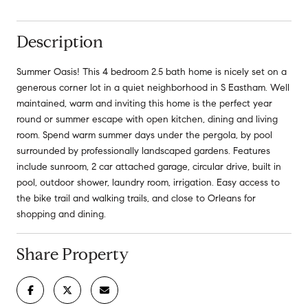
Description
Summer Oasis! This 4 bedroom 2.5 bath home is nicely set on a
generous corner lot in a quiet neighborhood in S Eastham. Well
maintained, warm and inviting this home is the perfect year
round or summer escape with open kitchen, dining and living
room. Spend warm summer days under the pergola, by pool
surrounded by professionally landscaped gardens. Features
include sunroom, 2 car attached garage, circular drive, built in
pool, outdoor shower, laundry room, irrigation. Easy access to
the bike trail and walking trails, and close to Orleans for
shopping and dining.
Share Property