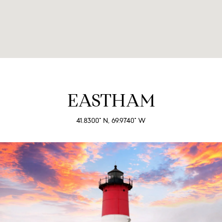
EASTHAM
41.8300° N, 69.9740° W