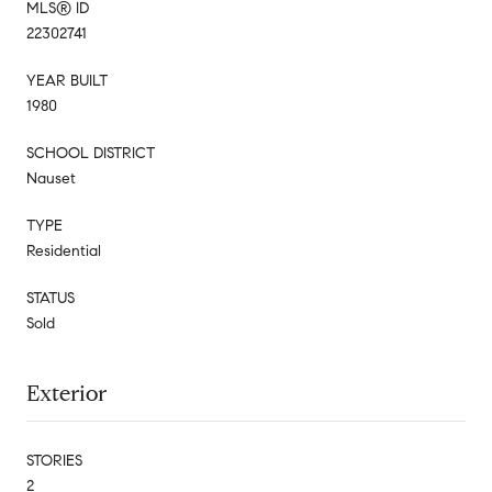
MLS® ID
22302741
YEAR BUILT
1980
SCHOOL DISTRICT
Nauset
TYPE
Residential
STATUS
Sold
Exterior
STORIES
2