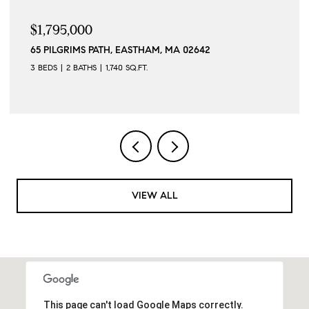
$1,795,000
65 PILGRIMS PATH, EASTHAM, MA 02642
3 BEDS
2 BATHS
1,740 SQ.FT.
VIEW ALL
This page can't load Google Maps correctly.