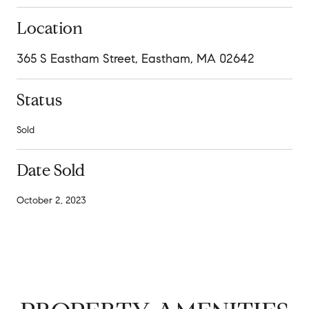
Location
365 S Eastham Street, Eastham, MA 02642
Status
Sold
Date Sold
October 2, 2023