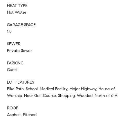
HEAT TYPE
Hot Water
GARAGE SPACE
1.0
SEWER
Private Sewer
PARKING
Guest
LOT FEATURES
Bike Path, School, Medical Facility, Major Highway, House of
Worship, Near Golf Course, Shopping, Wooded, North of 6 A
ROOF
Asphalt, Pitched