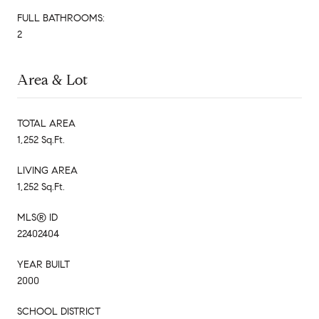
FULL BATHROOMS:
2
Area & Lot
TOTAL AREA
1,252 Sq.Ft.
LIVING AREA
1,252 Sq.Ft.
MLS® ID
22402404
YEAR BUILT
2000
SCHOOL DISTRICT