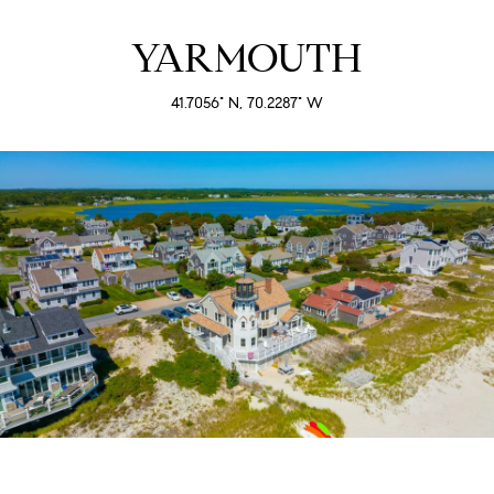
YARMOUTH
41.7056° N, 70.2287° W