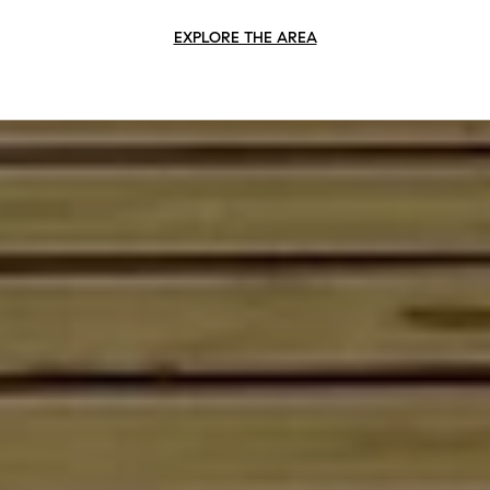
EXPLORE THE AREA