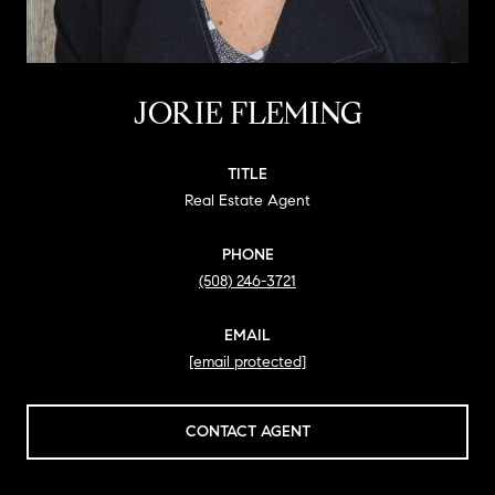
JORIE FLEMING
TITLE
Real Estate Agent
PHONE
(508) 246-3721
EMAIL
[email protected]
CONTACT AGENT