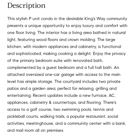
Description
This stylish P unit condo in the desirable King's Way community
presents a unique opportunity to enjoy luxury and comfort with
one floor living. The interior has a living area bathed in natural
light, featuring wood floors and crown molding. The large
kitchen, with modern appliances and cabinetry, is functional
and sophisticated, making cooking a delight. Enjoy the privacy
of the primary bedroom suite with renovated bath,
complemented by a guest bedroom and a full hall bath. An
attached oversized one-car garage with access to the main
level has ample storage. The courtyard includes two private
patios and a garden area; perfect for relaxing, grilling and
entertaining. Recent updates include a new furnace, AC,
appliances, cabinetry & countertops, and flooring. There's
access to a golf course, two swimming pools, tennis and
pickleball courts, walking trails, a popular restaurant, social
activities, meetinghouse, and a community center with a bank,
and mail room all on premises.