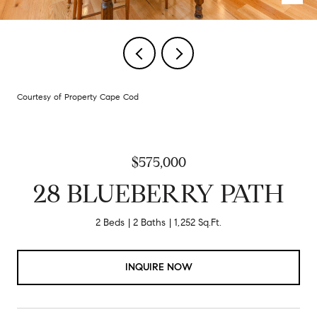
Courtesy of Property Cape Cod
$575,000
28 BLUEBERRY PATH
2 Beds
2 Baths
1,252 Sq.Ft.
INQUIRE NOW