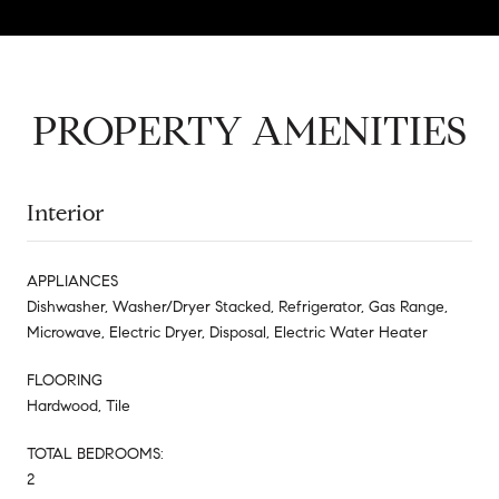
PROPERTY AMENITIES
Interior
APPLIANCES
Dishwasher, Washer/Dryer Stacked, Refrigerator, Gas Range,
Microwave, Electric Dryer, Disposal, Electric Water Heater
FLOORING
Hardwood, Tile
TOTAL BEDROOMS:
2