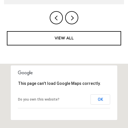
VIEW ALL
This page can't load Google Maps correctly.
OK
Do you own this website?