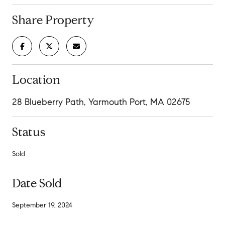
Share Property
Location
28 Blueberry Path, Yarmouth Port, MA 02675
Status
Sold
Date Sold
September 19, 2024