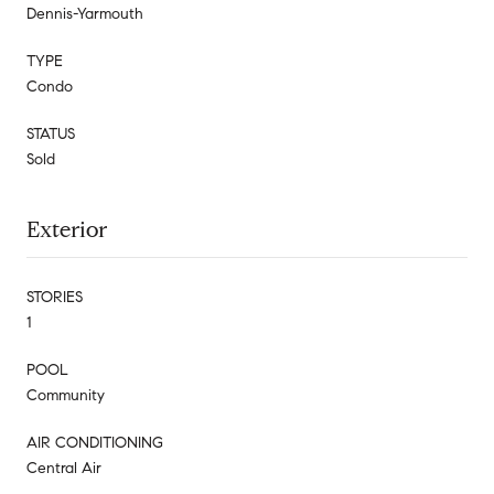
Dennis-Yarmouth
TYPE
Condo
STATUS
Sold
Exterior
STORIES
1
POOL
Community
AIR CONDITIONING
Central Air