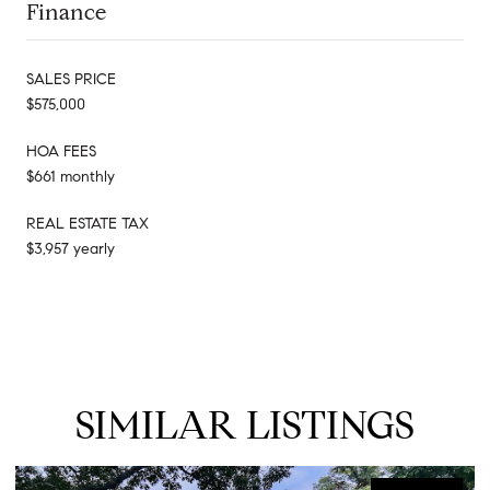
Finance
SALES PRICE
$575,000
HOA FEES
$661 monthly
REAL ESTATE TAX
$3,957 yearly
SIMILAR LISTINGS