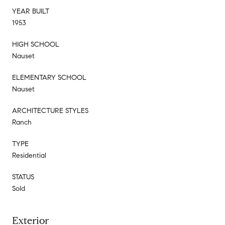
YEAR BUILT
1953
HIGH SCHOOL
Nauset
ELEMENTARY SCHOOL
Nauset
ARCHITECTURE STYLES
Ranch
TYPE
Residential
STATUS
Sold
Exterior