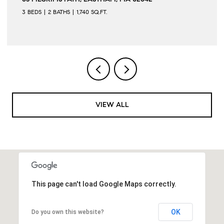
5 BEDS
3 BATHS
2,285 SQ.FT.
VIEW ALL
This page can't load Google Maps correctly.
OK
Do you own this website?