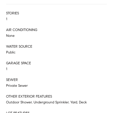
STORIES
1
AIR CONDITIONING
None
WATER SOURCE
Public
GARAGE SPACE
1
SEWER
Private Sewer
OTHER EXTERIOR FEATURES
Outdoor Shower, Underground Sprinkler, Yard, Deck