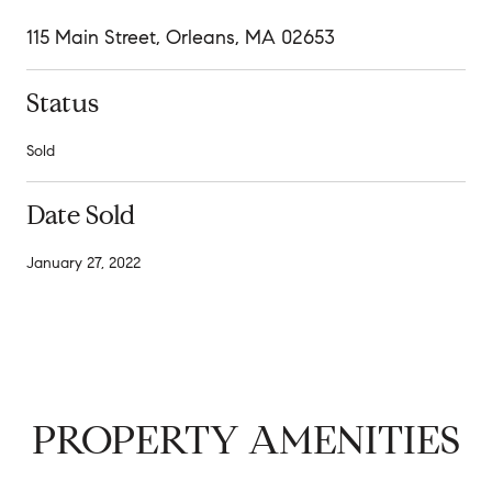
115 Main Street, Orleans, MA 02653
Status
Sold
Date Sold
January 27, 2022
PROPERTY AMENITIES