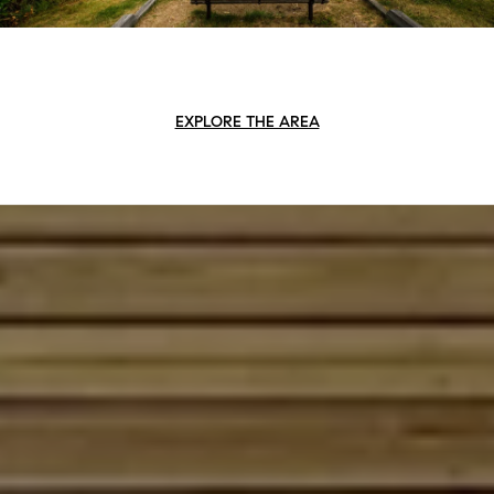
EXPLORE THE AREA