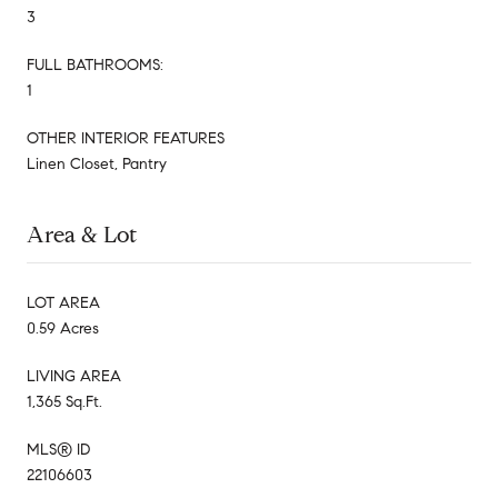
3
FULL BATHROOMS:
1
OTHER INTERIOR FEATURES
Linen Closet, Pantry
Area & Lot
LOT AREA
0.59 Acres
LIVING AREA
1,365 Sq.Ft.
MLS® ID
22106603