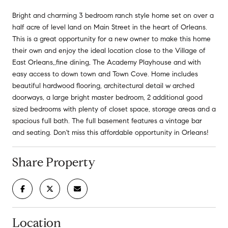
Bright and charming 3 bedroom ranch style home set on over a
half acre of level land on Main Street in the heart of Orleans.
This is a great opportunity for a new owner to make this home
their own and enjoy the ideal location close to the Village of
East Orleans,,fine dining, The Academy Playhouse and with
easy access to down town and Town Cove. Home includes
beautiful hardwood flooring, architectural detail w arched
doorways, a large bright master bedroom, 2 additional good
sized bedrooms with plenty of closet space, storage areas and a
spacious full bath. The full basement features a vintage bar
and seating. Don't miss this affordable opportunity in Orleans!
Share Property
Location