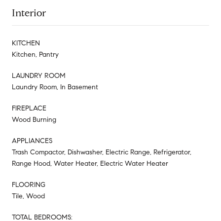
Interior
KITCHEN
Kitchen, Pantry
LAUNDRY ROOM
Laundry Room, In Basement
FIREPLACE
Wood Burning
APPLIANCES
Trash Compactor, Dishwasher, Electric Range, Refrigerator,
Range Hood, Water Heater, Electric Water Heater
FLOORING
Tile, Wood
TOTAL BEDROOMS: