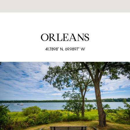
ORLEANS
41.7898° N, 69.9897° W