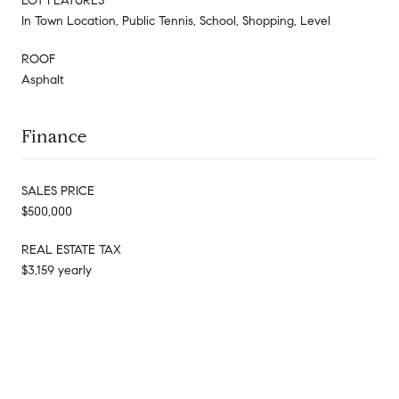
LOT FEATURES
In Town Location, Public Tennis, School, Shopping, Level
ROOF
Asphalt
Finance
SALES PRICE
$500,000
REAL ESTATE TAX
$3,159 yearly