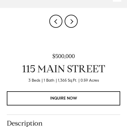
$500,000
115 MAIN STREET
3 Beds
1 Bath
1,365 Sq.Ft.
0.59 Acres
INQUIRE NOW
Description