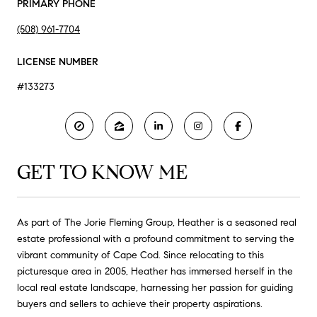
PRIMARY PHONE
(508) 961-7704
LICENSE NUMBER
#133273
GET TO KNOW ME
As part of The Jorie Fleming Group, Heather is a seasoned real
estate professional with a profound commitment to serving the
vibrant community of Cape Cod. Since relocating to this
picturesque area in 2005, Heather has immersed herself in the
local real estate landscape, harnessing her passion for guiding
buyers and sellers to achieve their property aspirations.