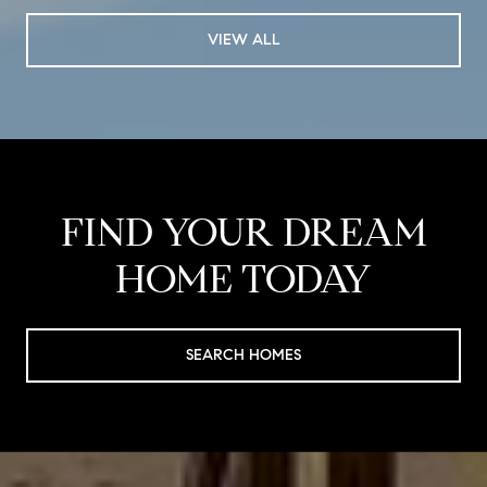
VIEW ALL
FIND YOUR DREAM
HOME TODAY
SEARCH HOMES