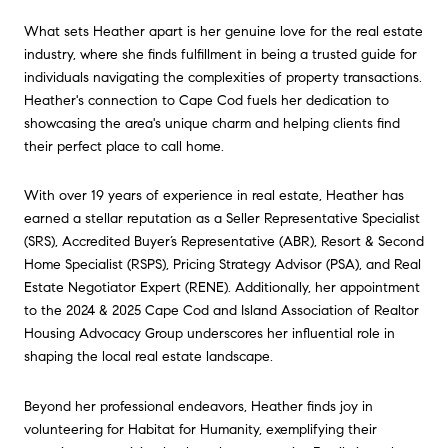
What sets Heather apart is her genuine love for the real estate
industry, where she finds fulfillment in being a trusted guide for
individuals navigating the complexities of property transactions.
Heather's connection to Cape Cod fuels her dedication to
showcasing the area's unique charm and helping clients find
their perfect place to call home.
With over 19 years of experience in real estate, Heather has
earned a stellar reputation as a Seller Representative Specialist
(SRS), Accredited Buyer’s Representative (ABR), Resort & Second
Home Specialist (RSPS), Pricing Strategy Advisor (PSA), and Real
Estate Negotiator Expert (RENE). Additionally, her appointment
to the 2024 & 2025 Cape Cod and Island Association of Realtor
Housing Advocacy Group underscores her influential role in
shaping the local real estate landscape.
Beyond her professional endeavors, Heather finds joy in
volunteering for Habitat for Humanity, exemplifying their