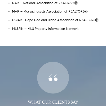
NAR – National Association of REALTORS®
MAR – Massachusetts Association of REALTORS®
CCIAR– Cape Cod and Island Association of REALTORS®
MLSPIN – MLS Property Information Network
WHAT OUR CLIENTS SAY