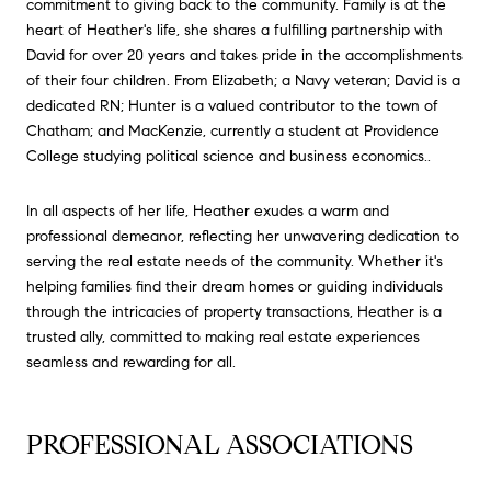
commitment to giving back to the community. Family is at the
heart of Heather's life, she shares a fulfilling partnership with
David for over 20 years and takes pride in the accomplishments
of their four children. From Elizabeth; a Navy veteran; David is a
dedicated RN; Hunter is a valued contributor to the town of
Chatham; and MacKenzie, currently a student at Providence
College studying political science and business economics..
In all aspects of her life, Heather exudes a warm and
professional demeanor, reflecting her unwavering dedication to
serving the real estate needs of the community. Whether it's
helping families find their dream homes or guiding individuals
through the intricacies of property transactions, Heather is a
trusted ally, committed to making real estate experiences
seamless and rewarding for all.
PROFESSIONAL ASSOCIATIONS