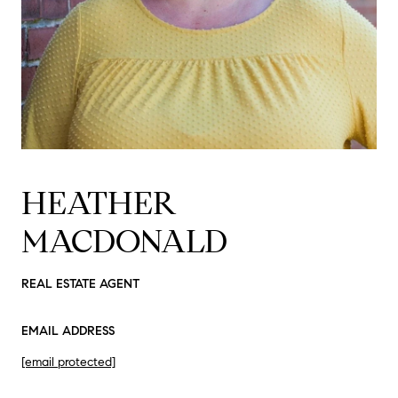
HEATHER
MACDONALD
REAL ESTATE AGENT
EMAIL ADDRESS
[email protected]