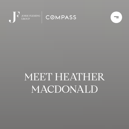
MEET HEATHER
MACDONALD