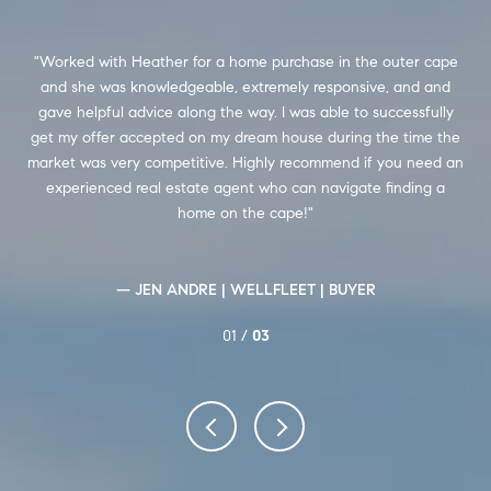
her
Worked with Heather for a home purchase in the outer cape
I
ass
and she was knowledgeable, extremely responsive, and and
w
gave helpful advice along the way. I was able to successfully
de
ll
get my offer accepted on my dream house during the time the
market was very competitive. Highly recommend if you need an
experienced real estate agent who can navigate finding a
home on the cape!
— JEN ANDRE | WELLFLEET | BUYER
01 /
03