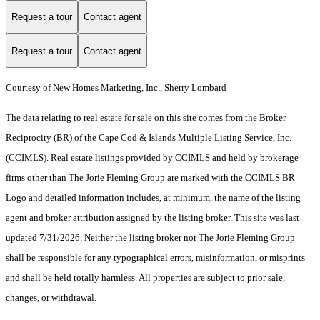
Request a tour
Contact agent
Request a tour
Contact agent
Courtesy of New Homes Marketing, Inc., Sherry Lombard
The data relating to real estate for sale on this site comes from the Broker
Reciprocity (BR) of the Cape Cod & Islands Multiple Listing Service, Inc.
(CCIMLS). Real estate listings provided by CCIMLS and held by brokerage
firms other than The Jorie Fleming Group are marked with the CCIMLS BR
Logo and detailed information includes, at minimum, the name of the listing
agent and broker attribution assigned by the listing broker. This site was last
updated 7/31/2026. Neither the listing broker nor The Jorie Fleming Group
shall be responsible for any typographical errors, misinformation, or misprints
and shall be held totally harmless. All properties are subject to prior sale,
changes, or withdrawal.