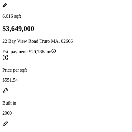
6,616 sqft
$3,649,000
22 Bay View Road Truro MA, 02666
Est. payment:
$20,786/mo
Price per sqft
$551.54
Built in
2000