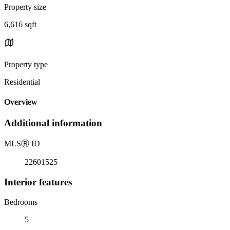
Property size
6,616 sqft
Property type
Residential
Overview
Additional information
MLS
Ⓡ
ID
22601525
Interior features
Bedrooms
5