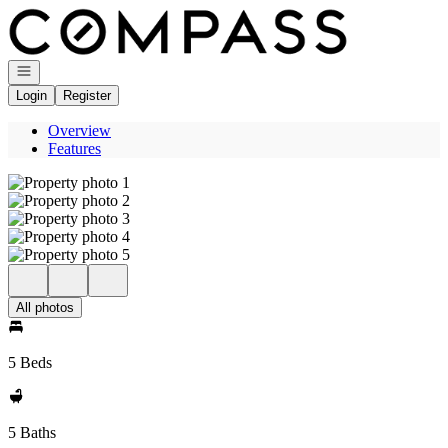
Go to: Homepage
Open navigation
Login
Register
Overview
Features
All photos
5 Beds
5 Baths