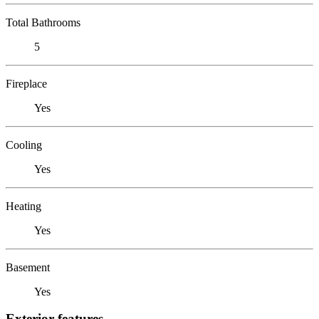
Total Bathrooms
5
Fireplace
Yes
Cooling
Yes
Heating
Yes
Basement
Yes
Exterior features