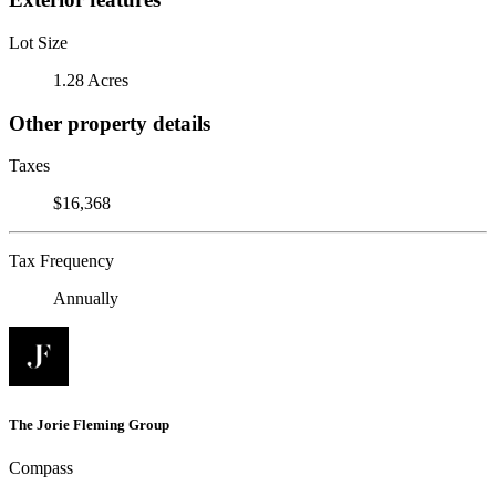
Lot Size
1.28 Acres
Other property details
Taxes
$16,368
Tax Frequency
Annually
The Jorie Fleming Group
Compass