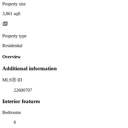
Property size
3,861 sqft
Property type
Residential
Overview
Additional information
MLS
Ⓡ
ID
22600707
Interior features
Bedrooms
6