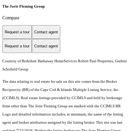
The Jorie Fleming Group
Compass
Request a tour
Contact agent
Request a tour
Contact agent
Courtesy of Berkshire Hathaway HomeServices Robert Paul Properties, Guthrie
Schofield Group
The data relating to real estate for sale on this site comes from the Broker
Reciprocity (BR) of the Cape Cod & Islands Multiple Listing Service, Inc.
(CCIMLS). Real estate listings provided by CCIMLS and held by brokerage
firms other than The Jorie Fleming Group are marked with the CCIMLS BR
Logo and detailed information includes, at minimum, the name of the listing
agent and broker attribution assigned by the listing broker. This site was last
updated 7/23/2026. Neither the listing broker nor The Jorie Fleming Group