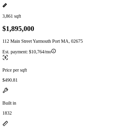
3,861 sqft
$1,895,000
112 Main Street Yarmouth Port MA, 02675
Est. payment:
$10,764/mo
Price per sqft
$490.81
Built in
1832