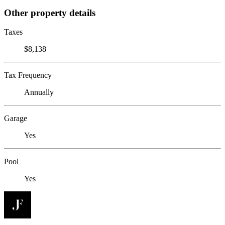
Other property details
Taxes
$8,138
Tax Frequency
Annually
Garage
Yes
Pool
Yes