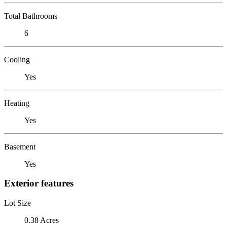
Total Bathrooms
6
Cooling
Yes
Heating
Yes
Basement
Yes
Exterior features
Lot Size
0.38 Acres