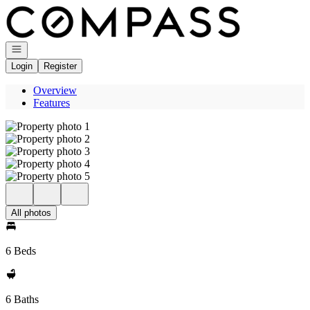
Go to: Homepage
Open navigation
Login
Register
Overview
Features
All photos
6 Beds
6 Baths