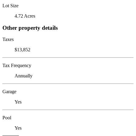
Lot Size
4.72 Acres
Other property details
Taxes
$13,852
Tax Frequency
Annually
Garage
Yes
Pool
Yes