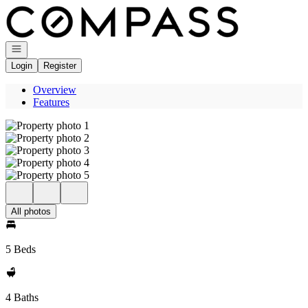
Go to: Homepage
Open navigation
Login
Register
Overview
Features
All photos
5 Beds
4 Baths