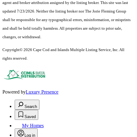
agent and broker attribution assigned by the listing broker. This site was last
updated 7/23/2026. Neither the listing broker nor The Jorie Fleming Group
shall be responsible for any typographical errors, misinformation, or misprints
and shall be held totally harmless. All properties are subject to prior sale,
changes, or withdrawal.
Copyright© 2026 Cape Cod and Islands Multiple Listing Service, Inc. All
rights reserved.
Powered by
Luxury Presence
Search
Saved
My Homes
Log in