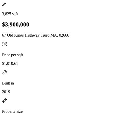
3,825 sqft
$3,900,000
67 Old Kings Highway Truro MA, 02666
Price per sqft
$1,019.61
Built in
2019
Property size