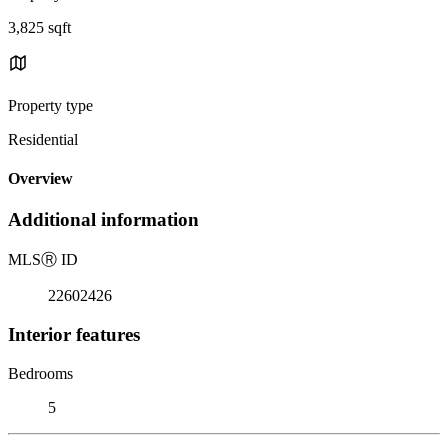
3,825 sqft
Property type
Residential
Overview
Additional information
MLS
Ⓡ
ID
22602426
Interior features
Bedrooms
5