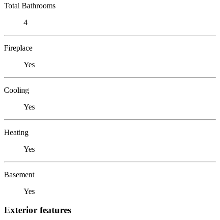
Total Bathrooms
4
Fireplace
Yes
Cooling
Yes
Heating
Yes
Basement
Yes
Exterior features