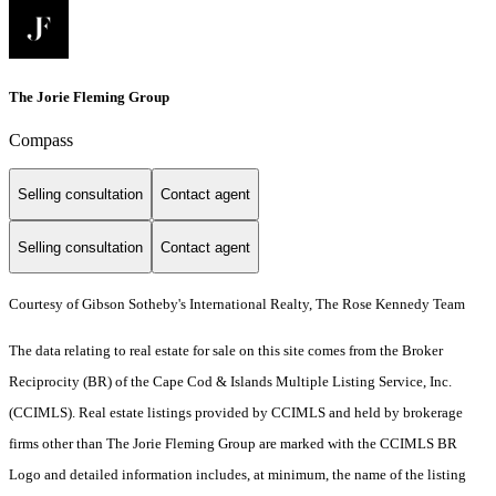
The Jorie Fleming Group
Compass
Selling consultation
Contact agent
Selling consultation
Contact agent
Courtesy of Gibson Sotheby's International Realty, The Rose Kennedy Team
The data relating to real estate for sale on this site comes from the Broker
Reciprocity (BR) of the Cape Cod & Islands Multiple Listing Service, Inc.
(CCIMLS). Real estate listings provided by CCIMLS and held by brokerage
firms other than The Jorie Fleming Group are marked with the CCIMLS BR
Logo and detailed information includes, at minimum, the name of the listing