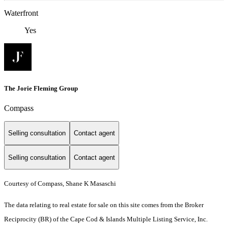
Waterfront
Yes
The Jorie Fleming Group
Compass
Selling consultation
Contact agent
Selling consultation
Contact agent
Courtesy of Compass, Shane K Masaschi
The data relating to real estate for sale on this site comes from the Broker
Reciprocity (BR) of the Cape Cod & Islands Multiple Listing Service, Inc.