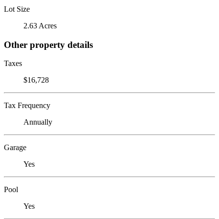
Lot Size
2.63 Acres
Other property details
Taxes
$16,728
Tax Frequency
Annually
Garage
Yes
Pool
Yes