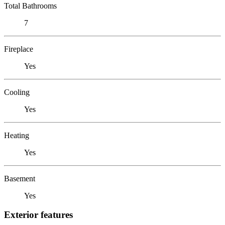
Total Bathrooms
7
Fireplace
Yes
Cooling
Yes
Heating
Yes
Basement
Yes
Exterior features