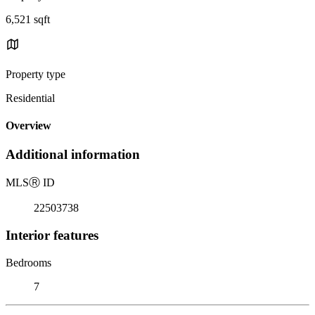
6,521 sqft
Property type
Residential
Overview
Additional information
MLS
Ⓡ
ID
22503738
Interior features
Bedrooms
7