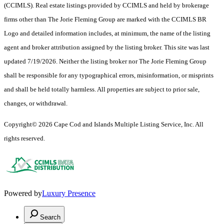
(CCIMLS). Real estate listings provided by CCIMLS and held by brokerage
firms other than The Jorie Fleming Group are marked with the CCIMLS BR
Logo and detailed information includes, at minimum, the name of the listing
agent and broker attribution assigned by the listing broker. This site was last
updated 7/19/2026. Neither the listing broker nor The Jorie Fleming Group
shall be responsible for any typographical errors, misinformation, or misprints
and shall be held totally harmless. All properties are subject to prior sale,
changes, or withdrawal.
Copyright© 2026 Cape Cod and Islands Multiple Listing Service, Inc. All
rights reserved.
Powered by
Luxury Presence
Search