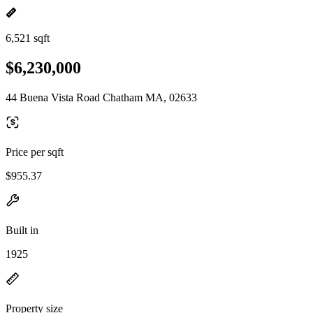
6,521 sqft
$6,230,000
44 Buena Vista Road Chatham MA, 02633
Price per sqft
$955.37
Built in
1925
Property size