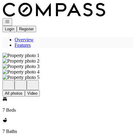
Go to: Homepage
Open navigation
Login
Register
Overview
Features
All photos
Video
7 Beds
7 Baths