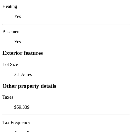
Heating
Yes
Basement
Yes
Exterior features
Lot Size
3.1 Acres
Other property details
Taxes
$59,339
Tax Frequency