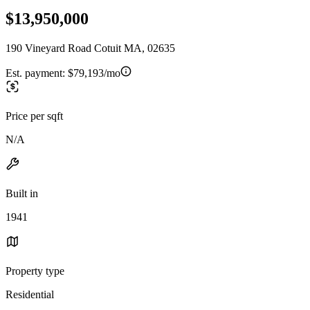
$13,950,000
190 Vineyard Road Cotuit MA, 02635
Est. payment:
$79,193/mo
Price per sqft
N/A
Built in
1941
Property type
Residential