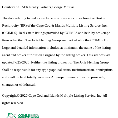
Courtesy of LAER Realty Partners, George Moussa
The data relating to real estate for sale on this site comes from the Broker
Reciprocity (BR) of the Cape Cod & Islands Multiple Listing Service, Inc.
(CCIMLS). Real estate listings provided by CCIMLS and held by brokerage
firms other than The Jorie Fleming Group are marked with the CCIMLS BR
Logo and detailed information includes, at minimum, the name of the listing
agent and broker attribution assigned by the listing broker. This site was last
updated 7/25/2026. Neither the listing broker nor The Jorie Fleming Group
shall be responsible for any typographical errors, misinformation, or misprints
and shall be held totally harmless. All properties are subject to prior sale,
changes, or withdrawal.
Copyright© 2026 Cape Cod and Islands Multiple Listing Service, Inc. All
rights reserved.