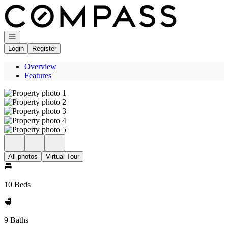
Go to: Homepage
Open navigation
Login
Register
Overview
Features
All photos
Virtual Tour
10 Beds
9 Baths