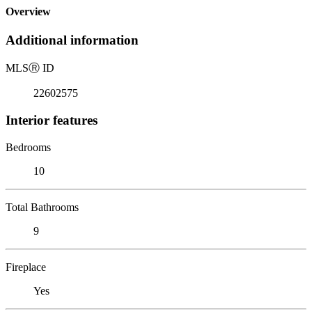
Overview
Additional information
MLS
Ⓡ
ID
22602575
Interior features
Bedrooms
10
Total Bathrooms
9
Fireplace
Yes