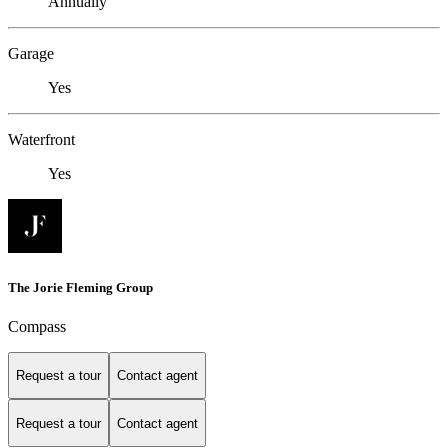
Annually
Garage
Yes
Waterfront
Yes
The Jorie Fleming Group
Compass
Request a tour
Contact agent
Request a tour
Contact agent