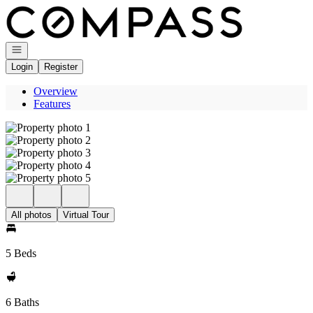
Go to: Homepage
Open navigation
Login
Register
Overview
Features
All photos
Virtual Tour
5 Beds
6 Baths