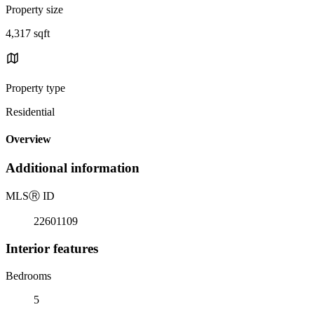
Property size
4,317 sqft
Property type
Residential
Overview
Additional information
MLS
Ⓡ
ID
22601109
Interior features
Bedrooms
5