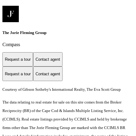
The Jorie Fleming Group
Compass
Request a tour
Contact agent
Request a tour
Contact agent
Courtesy of Gibson Sotheby's International Realty, The Eva Scott Group
The data relating to real estate for sale on this site comes from the Broker
Reciprocity (BR) of the Cape Cod & Islands Multiple Listing Service, Inc.
(CCIMLS). Real estate listings provided by CCIMLS and held by brokerage
firms other than The Jorie Fleming Group are marked with the CCIMLS BR