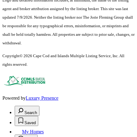
Logo and detailed information includes, at minimum, the name of the listing
agent and broker attribution assigned by the listing broker. This site was last
updated 7/9/2026. Neither the listing broker nor The Jorie Fleming Group shall
be responsible for any typographical errors, misinformation, or misprints and
shall be held totally harmless. All properties are subject to prior sale, changes, or
withdrawal.
Copyright© 2026 Cape Cod and Islands Multiple Listing Service, Inc. All
rights reserved.
Powered by
Luxury Presence
Search
Saved
My Homes