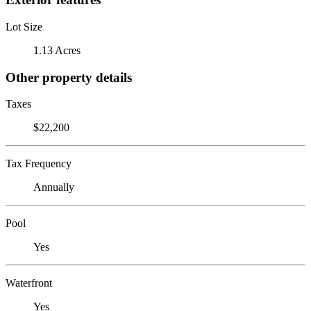
Lot Size
1.13 Acres
Other property details
Taxes
$22,200
Tax Frequency
Annually
Pool
Yes
Waterfront
Yes