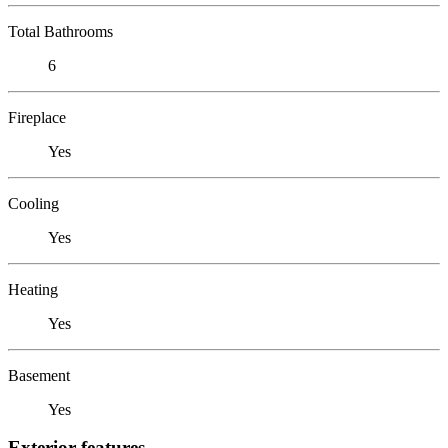
Total Bathrooms
6
Fireplace
Yes
Cooling
Yes
Heating
Yes
Basement
Yes
Exterior features