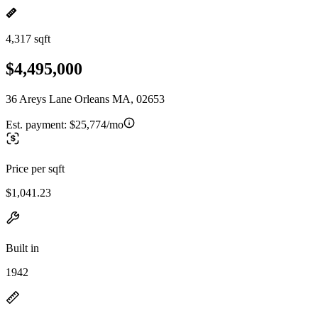
4,317 sqft
$4,495,000
36 Areys Lane Orleans MA, 02653
Est. payment:
$25,774/mo
Price per sqft
$1,041.23
Built in
1942